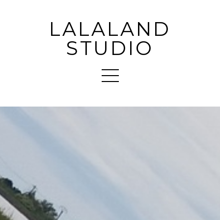
LALALAND
STUDIO