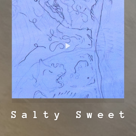
Salty Sweet