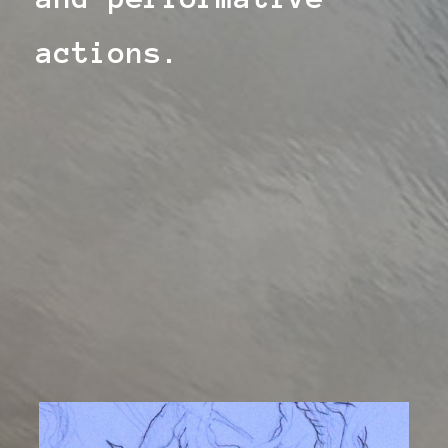
actions.