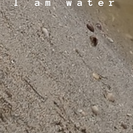
I am water