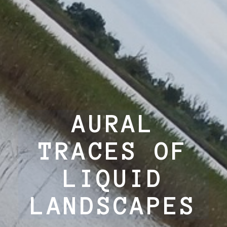
AURAL
TRACES OF
LIQUID
LANDSCAPES