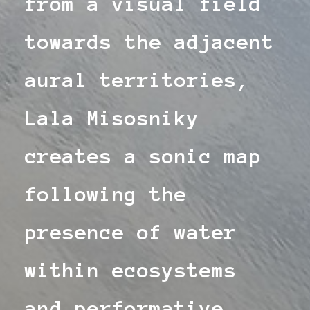
from a visual field
towards the adjacent
aural territories,
Lala Misosniky
creates a sonic map
following the
presence of water
within ecosystems
and performative