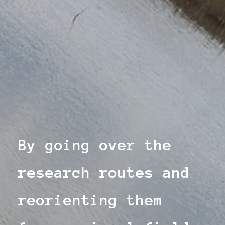
By going over the
research routes and
reorienting them